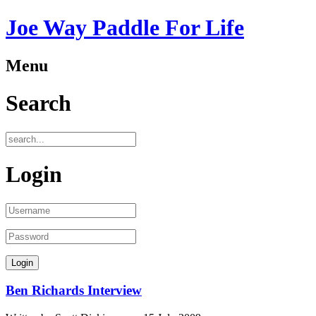
Joe Way Paddle For Life
Menu
Search
Login
Ben Richards Interview