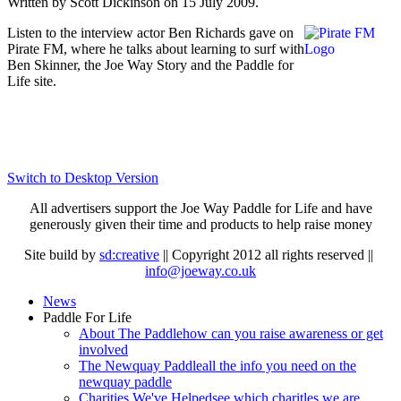
Written by Scott Dickinson on
15 July 2009
.
Listen to the interview actor Ben Richards gave on
Pirate FM, where he talks about learning to surf with
Ben Skinner, the Joe Way Story and the Paddle for
Life site.
Switch to Desktop Version
All advertisers support the Joe Way Paddle for Life and have
generously given their time and products to help raise money
Site build by
sd:creative
|| Copyright 2012 all rights reserved ||
info@joeway.co.uk
News
Paddle For Life
About The Paddle
how can you raise awareness or get
involved
The Newquay Paddle
all the info you need on the
newquay paddle
Charities We've Helped
see which charitles we are