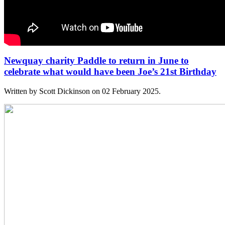
Newquay charity Paddle to return in June to
celebrate what would have been Joe’s 21st Birthday
Written by Scott Dickinson on
02 February 2025
.