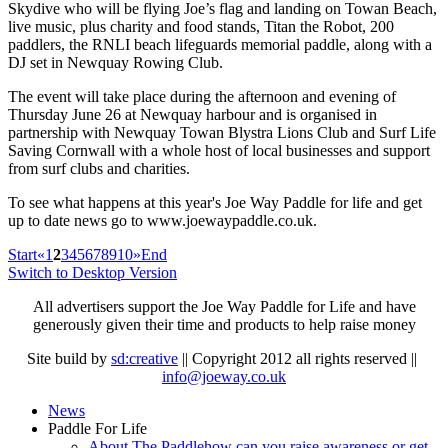
Skydive who will be flying Joe’s flag and landing on Towan Beach,
live music, plus charity and food stands, Titan the Robot, 200
paddlers, the RNLI beach lifeguards memorial paddle, along with a
DJ set in Newquay Rowing Club.
The event will take place during the afternoon and evening of
Thursday June 26 at Newquay harbour and is organised in
partnership with Newquay Towan Blystra Lions Club and Surf Life
Saving Cornwall with a whole host of local businesses and support
from surf clubs and charities.
To see what happens at this year's Joe Way Paddle for life and get
up to date news go to www.joewaypaddle.co.uk.
Start
«
1
2
3
4
5
6
7
8
9
10
»
End
Switch to Desktop Version
All advertisers support the Joe Way Paddle for Life and have
generously given their time and products to help raise money
Site build by
sd:creative
|| Copyright 2012 all rights reserved ||
info@joeway.co.uk
News
Paddle For Life
About The Paddle
how can you raise awareness or get