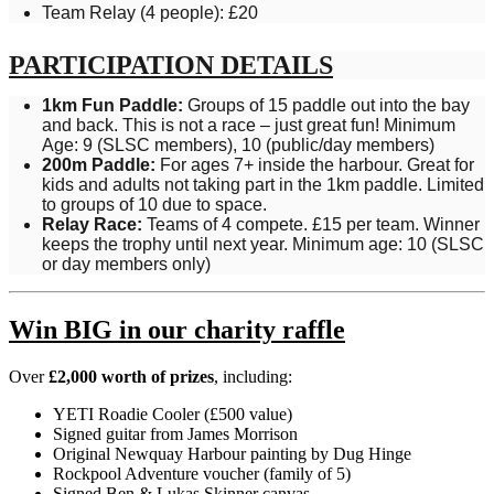
Team Relay (4 people): £20
PARTICIPATION DETAILS
1km Fun Paddle:
Groups of 15 paddle out into the bay
and back. This is not a race – just great fun! Minimum
Age: 9 (SLSC members), 10 (public/day members)
200m Paddle:
For ages 7+ inside the harbour. Great for
kids and adults not taking part in the 1km paddle. Limited
to groups of 10 due to space.
Relay Race:
Teams of 4 compete. £15 per team. Winner
keeps the trophy until next year. Minimum age: 10 (SLSC
or day members only)
Win BIG in our charity raffle
Over
£2,000 worth of prizes
, including:
YETI Roadie Cooler (£500 value)
Signed guitar from
James Morrison
Original Newquay Harbour painting by Dug Hinge
Rockpool Adventure voucher (family of 5)
Signed Ben & Lukas Skinner canvas