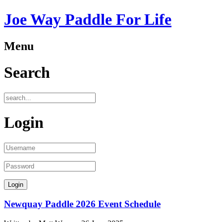
Joe Way Paddle For Life
Menu
Search
Login
Newquay Paddle 2026 Event Schedule