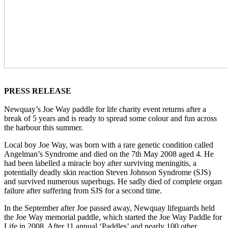
PRESS RELEASE
Newquay’s Joe Way paddle for life charity event returns after a
break of 5 years and is ready to spread some colour and fun across
the harbour this summer.
Local boy Joe Way, was born with a rare genetic condition called
Angelman’s Syndrome and died on the 7th May 2008 aged 4. He
had been labelled a miracle boy after surviving meningitis, a
potentially deadly skin reaction Steven Johnson Syndrome (SJS)
and survived numerous superbugs. He sadly died of complete organ
failure after suffering from SJS for a second time.
In the September after Joe passed away, Newquay lifeguards held
the Joe Way memorial paddle, which started the Joe Way Paddle for
Life in 2008. After 11 annual ‘Paddles’ and nearly 100 other