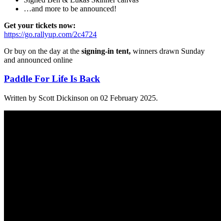
…and more to be announced!
Get your tickets now:
https://go.rallyup.com/2c4724
Or buy on the day at the
signing-in tent,
winners drawn Sunday
and announced online
Paddle For Life Is Back
Written by Scott Dickinson on
02 February 2025
.