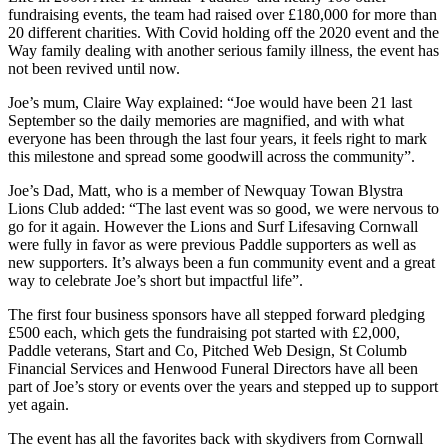
fundraising events, the team had raised over £180,000 for more than
20 different charities. With Covid holding off the 2020 event and the
Way family dealing with another serious family illness, the event has
not been revived until now.
Joe’s mum, Claire Way explained: “Joe would have been 21 last
September so the daily memories are magnified, and with what
everyone has been through the last four years, it feels right to mark
this milestone and spread some goodwill across the community”.
Joe’s Dad, Matt, who is a member of Newquay Towan Blystra
Lions Club added: “The last event was so good, we were nervous to
go for it again. However the Lions and Surf Lifesaving Cornwall
were fully in favor as were previous Paddle supporters as well as
new supporters. It’s always been a fun community event and a great
way to celebrate Joe’s short but impactful life”.
The first four business sponsors have all stepped forward pledging
£500 each, which gets the fundraising pot started with £2,000,
Paddle veterans, Start and Co, Pitched Web Design, St Columb
Financial Services and Henwood Funeral Directors have all been
part of Joe’s story or events over the years and stepped up to support
yet again.
The event has all the favorites back with skydivers from Cornwall