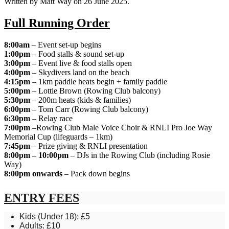
Written by Matt Way on
26 June 2025
.
Full Running Order
8:00am
– Event set-up begins
1:00pm
– Food stalls & sound set-up
3:00pm
– Event live & food stalls open
4:00pm
– Skydivers land on the beach
4:15pm
– 1km paddle heats begin + family paddle
5:00pm
– Lottie Brown (Rowing Club balcony)
5:30pm
– 200m heats (kids & families)
6:00pm
– Tom Carr (Rowing Club balcony)
6:30pm
– Relay race
7:00pm
–Rowing Club Male Voice Choir & RNLI Pro Joe Way
Memorial Cup (lifeguards – 1km)
7:45pm
– Prize giving & RNLI presentation
8:00pm – 10:00pm
– DJs in the Rowing Club (including Rosie
Way)
8:00pm onwards
– Pack down begins
ENTRY FEES
Kids (Under 18): £5
Adults: £10