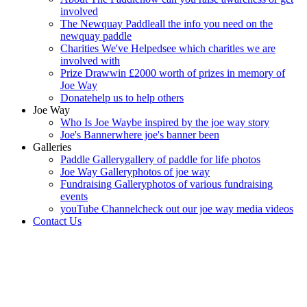
involved
The Newquay Paddle
all the info you need on the
newquay paddle
Charities We've Helped
see which charitles we are
involved with
Prize Draw
win £2000 worth of prizes in memory of
Joe Way
Donate
help us to help others
Joe Way
Who Is Joe Way
be inspired by the joe way story
Joe's Banner
where joe's banner been
Galleries
Paddle Gallery
gallery of paddle for life photos
Joe Way Gallery
photos of joe way
Fundraising Gallery
photos of various fundraising
events
youTube Channel
check out our joe way media videos
Contact Us